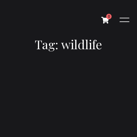
0
Tag: wildlife